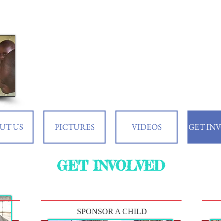
UT US
PICTURES
VIDEOS
GET IN
GET INVOLVED
SPONSOR A CHILD