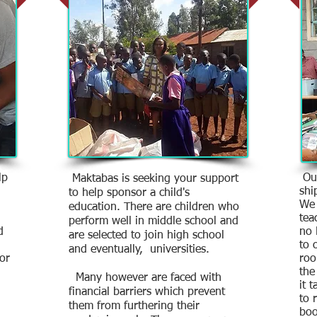
lp
Our
Maktabas is seeking your support
shi
to help sponsor a child's
We 
education. There are children who
tea
perform well in middle school and
d
no 
are selected to join high school
to 
and eventually, universities.
for
roo
the
Many however are faced with
it 
financial barriers which prevent
to 
them from furthering their
boo