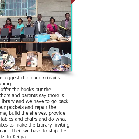
 biggest challenge remains
pping.
offer the books but the
chers and parents say there is
Library and we have to go back
our pockets and repair the
ms, build the shelves, provide
 tables and chairs and do what
takes to make the Library inviting
read. Then we have to ship the
ks to Kenya.