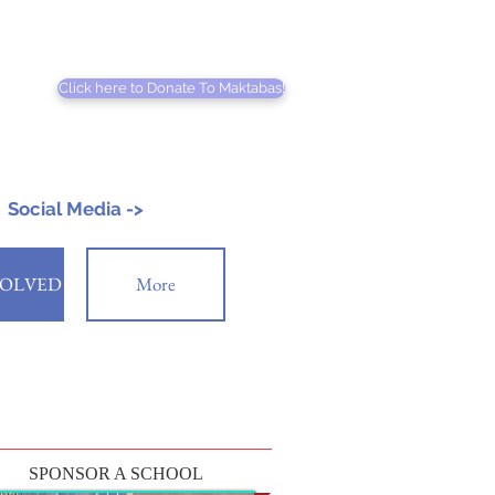
Click here to Donate To Maktabas!
Social Media ->
VOLVED
More
SPONSOR A SCHOOL