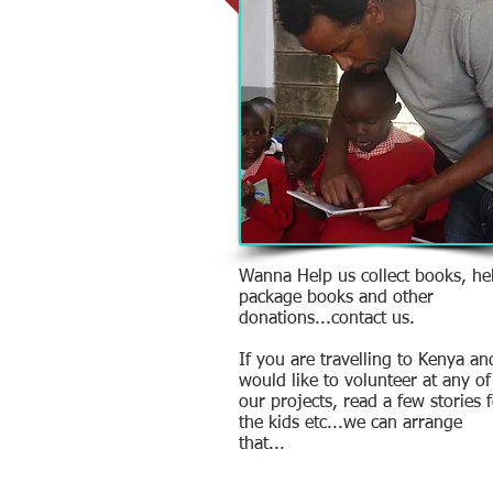
Wanna Help us collect books, he
package books and other
donations...contact us.
If you are travelling to Kenya an
would like to volunteer at any of
our projects, read a few stories 
the kids etc...we can arrange
that...