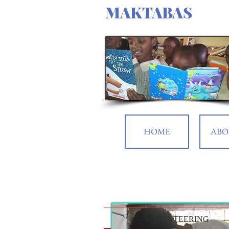
MAKTABAS
HOME
ABO
VOLUNTEERING